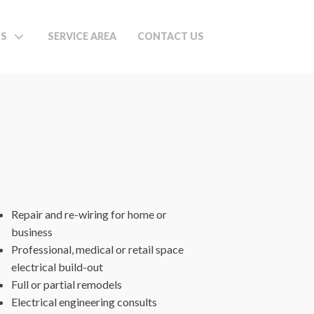
TS
SERVICE AREA
CONTACT US
Repair and re-wiring for home or
business
Professional, medical or retail space
electrical build-out
Full or partial remodels
Electrical engineering consults