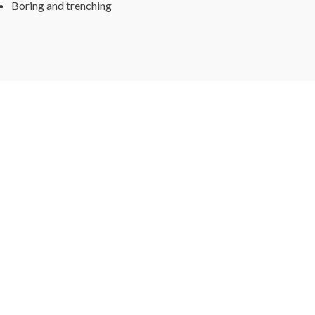
Boring and trenching