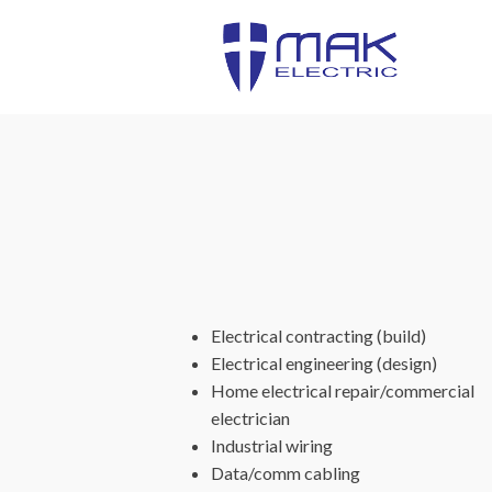
Electrical contracting (build)
Electrical engineering (design)
Home electrical repair/commercial
electrician
Industrial wiring
Data/comm cabling