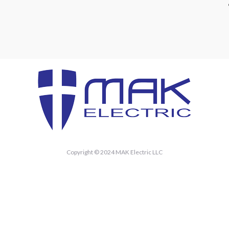
Copyright © 2024 MAK Electric LLC