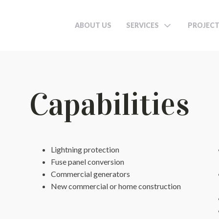
ABOUT US
SERVICES
PROJEC
Capabilities
Lightning protection
Fuse panel conversion
Commercial generators
New commercial or home construction