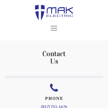
Contact
Us
PHONE
(817) 751-1676