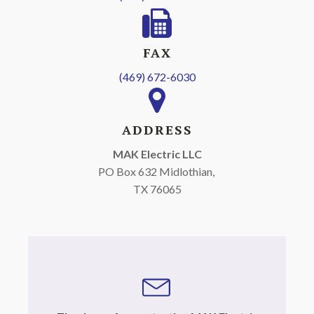
FAX
(469) 672-6030
ADDRESS
MAK Electric LLC
PO Box 632 Midlothian,
TX 76065